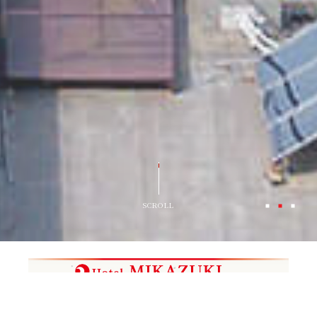
SCROLL